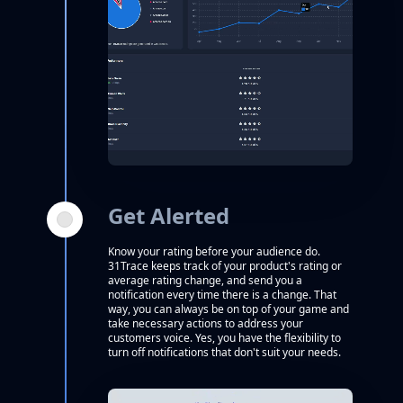
Get Alerted
Know your rating before your audience do.
31Trace keeps track of your product's rating or
average rating change, and send you a
notification every time there is a change. That
way, you can always be on top of your game and
take necessary actions to address your
customers voice. Yes, you have the flexibility to
turn off notifications that don't suit your needs.