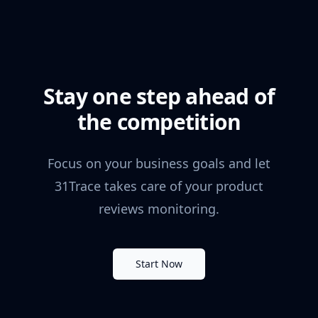
Stay one step ahead of
the competition
Focus on your business goals and let
31Trace takes care of your product
reviews monitoring.
Start Now