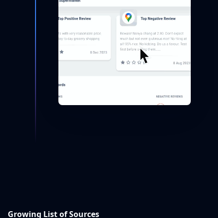
Growing List of Sources