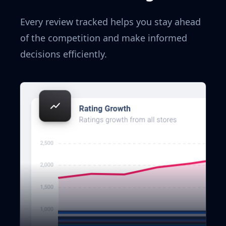
Every review tracked helps you stay ahead
of the competition and make informed
decisions efficiently.