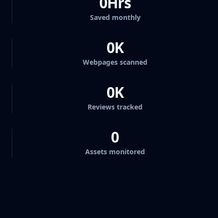
0
Hrs
Saved monthly
0
K
Webpages scanned
0
K
Reviews tracked
0
Assets monitored