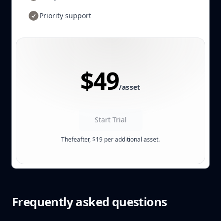
Priority support
$49
/asset
Start Trial
Thefeafter, $19 per additional asset.
Frequently asked questions