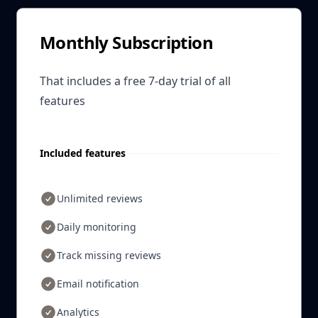
Monthly Subscription
That includes a free 7-day trial of all
features
Included features
Unlimited reviews
Daily monitoring
Track missing reviews
Email notification
Analytics