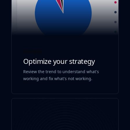
Analyze
Optimize your strategy
Review the trend to understand what's
working and fix what's not working.