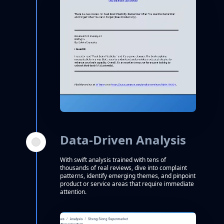
Data-Driven Analysis
With swift analysis trained with tens of
thousands of real reviews, dive into complaint
patterns, identify emerging themes, and pinpoint
product or service areas that require immediate
attention.