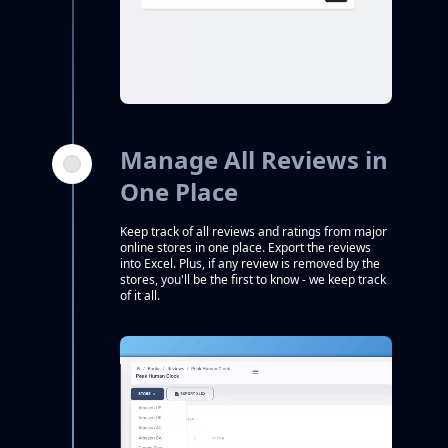
Manage All Reviews in
One Place
Keep track of all reviews and ratings from major
online stores in one place. Export the reviews
into Excel. Plus, if any review is removed by the
stores, you'll be the first to know - we keep track
of it all.