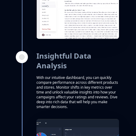
Insightful Data
Analysis
With our intuitive dashboard, you can quickly
compare performance across different products
and stores. Monitor shifts in key metrics over
time and unlock valuable insights into how your
campaigns affect your ratings and reviews. Dive
deep into rich data that will help you make
smarter decisions.