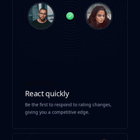
Notification
React quickly
Be the first to respond to rating changes,
giving you a competitive edge.