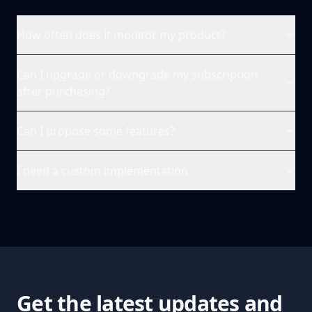
How often does it monitor my product?
Can I upgrade or downgrade my subscription
after purchasing?
Can I propose some features?
I need a custom implementation
Get the latest updates and