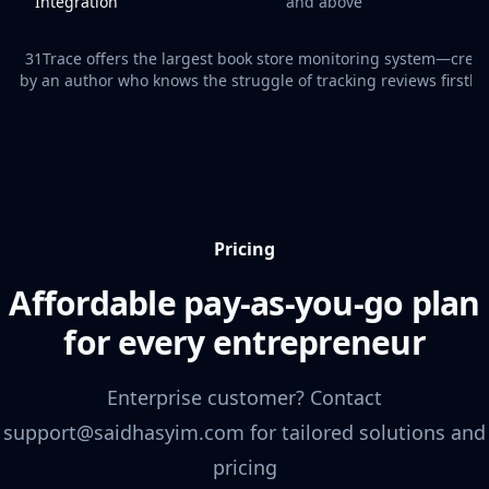
Integration
and above
31Trace offers the largest book store monitoring system—crea
by an author who knows the struggle of tracking reviews firsth
Pricing
Affordable pay-as-you-go plan
for every entrepreneur
Enterprise customer? Contact
support@saidhasyim.com for tailored solutions and
pricing