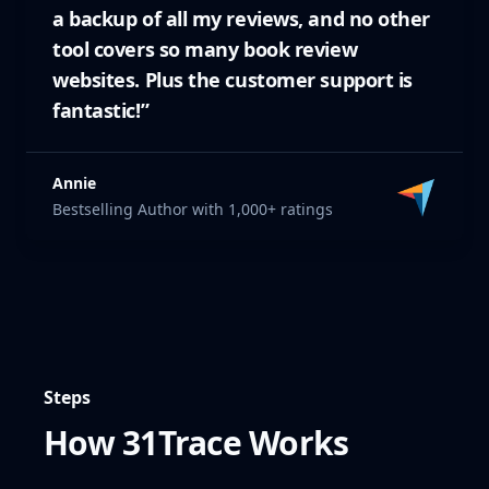
a backup of all my reviews, and no other
tool covers so many book review
websites. Plus the customer support is
fantastic!”
Annie
Bestselling Author with 1,000+ ratings
Steps
How 31Trace Works