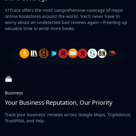
31Trace offers the most comprehensive coverage of major
online bookstores around the world. You'll never have to
worry about an undetected bad reviews again—freei9ng up
valuable time to write more books.
Business
Your Business Reputation, Our Priority
Track your business' reviews across Google Maps, TripAdvisor,
TrustPilot, and Yelp.