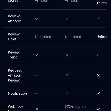
Stores
Amazon
Amazon
15 other
Review
Analysis
Review
Unlimited
Unlimited
Unlimite
Limit
Review
Trend
Request
Amazon
Review
Notification
Webhook
$72/mo plan