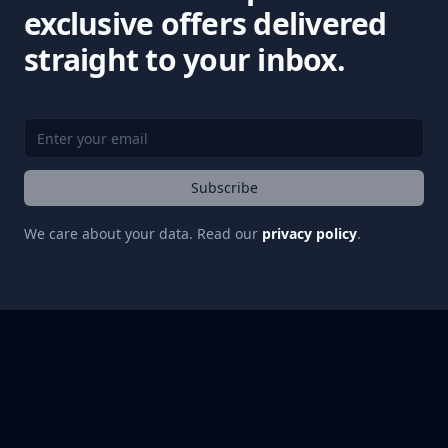
exclusive offers delivered
straight to your inbox.
Subscribe
We care about your data. Read our
privacy policy
.