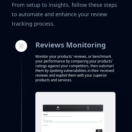
From setup to insights, follow these steps
to automate and enhance your review
tracking process.
Reviews Monitoring
Monitor your products' reviews, or benchmark
your performance by comparing your products'
ratings against your competitors, then outsmart
them by spotting vulnerabilities in their received
reviews and exploit them with your superior
products and services.