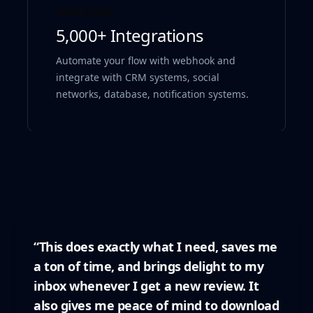
Webhooks
5,000+ Integrations
Automate your flow with webhook and
integrate with CRM systems, social
networks, database, notification systems.
“This does exactly what I need, saves me
a ton of time, and brings delight to my
inbox whenever I get a new review. It
also gives me peace of mind to download