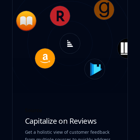
Source
Capitalize on Reviews
Get a holistic view of customer feedback
from multiple sources to quickly address