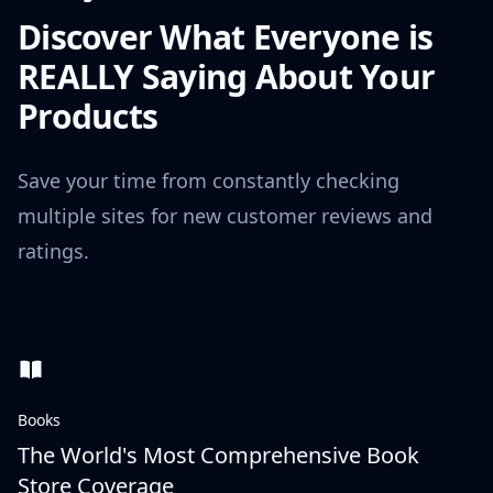
Discover What Everyone is
REALLY Saying About Your
Products
Save your time from constantly checking
multiple sites for new customer reviews and
ratings.
Books
The World's Most Comprehensive Book
Store Coverage