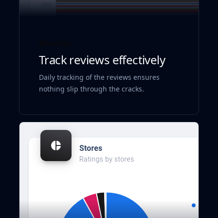
Monitor
Track reviews effectively
Daily tracking of the reviews ensures
nothing slip through the cracks.