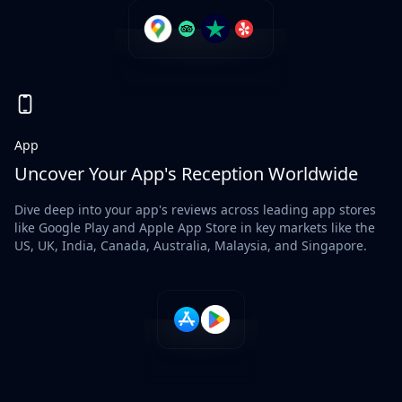
App
Uncover Your App's Reception Worldwide
Dive deep into your app's reviews across leading app stores
like Google Play and Apple App Store in key markets like the
US, UK, India, Canada, Australia, Malaysia, and Singapore.