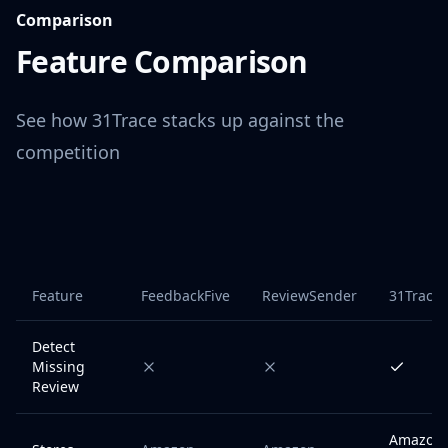
Comparison
Feature Comparison
See how 31Trace stacks up against the
competition
Feature
FeedbackFive
ReviewSender
31Trace
Detect
Missing
Review
Amazon 