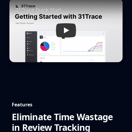
Play
Features
Eliminate Time Wastage
in Review Tracking