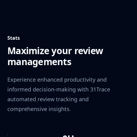
Stats
Maximize your review
managements
Experience enhanced productivity and
informed decision-making with 31Trace
automated review tracking and
comprehensive insights.