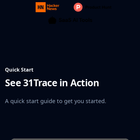
Quick Start
See 31Trace in Action
A quick start guide to get you started.