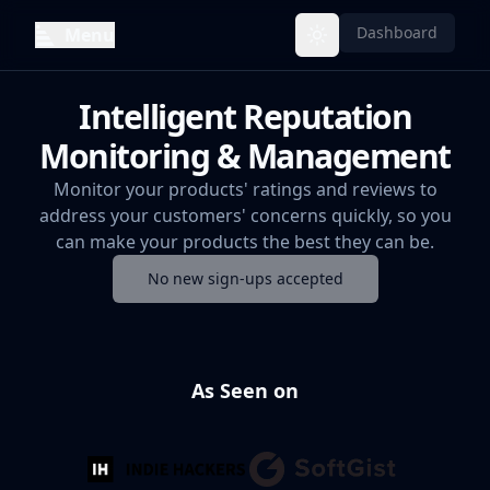
Dashboard
Menu
Toggle theme
Intelligent Reputation
Monitoring & Management
Monitor your products' ratings and reviews to
address your customers' concerns quickly, so you
can make your products the best they can be.
No new sign-ups accepted
As Seen on